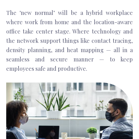
The ‘new normal’ will be a hybrid workplace
where work from home and the location-aware
office take center stage. Where technology and
the network support things like contact tracing,
density planning, and heat mapping — all in a
seamless and secure manner — to keep
employees safe and productive.