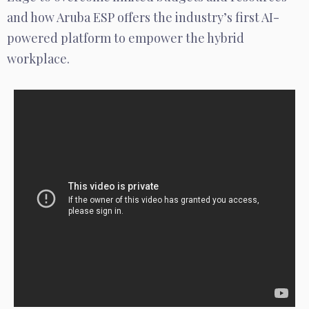
and how Aruba ESP offers the industry’s first AI-
powered platform to empower the hybrid
workplace.