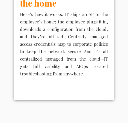
the home
Here’s how it works. IT ships an AP to the
employee’s home; the employee plugs it in,
downloads a configuration from the cloud,
and they’re all set. Centrally managed
access credentials map to corporate policies
to keep the network secure. And it’s all
centralized managed from the cloud—IT
gets full visibility and AIOps assisted
troubleshooting from anywhere.