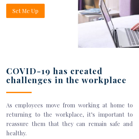
Set Me Up
COVID-19 has created
challenges in the workplace
As employees move from working at home to
returning to the workplace, it’s important to
reassure them that they can remain safe and
healthy.