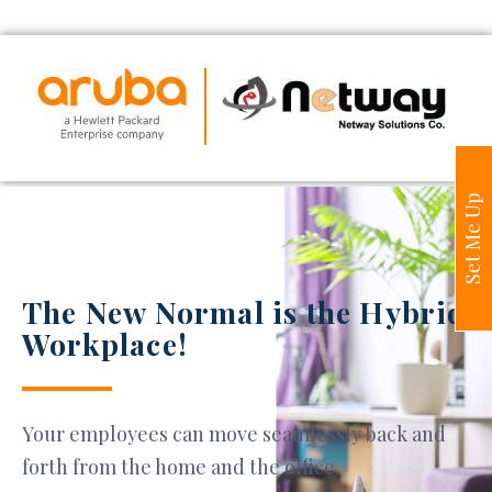
Set Me Up
The New Normal is the Hybrid
Workplace!
Your employees can move seamlessly back and
forth from the home and the office.