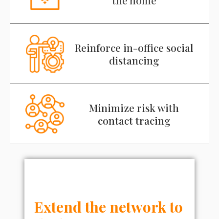
Reinforce in-office social
distancing
Minimize risk with
contact tracing
Extend the network to