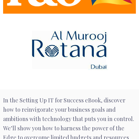
In the Setting Up IT for Success eBook, discover
how to reinvigorate your business goals and
ambitions with technology that puts you in control.
We’ll show you how to harness the power of the
Edge to overcome limited budgets and resources