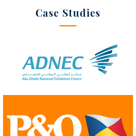
Case Studies