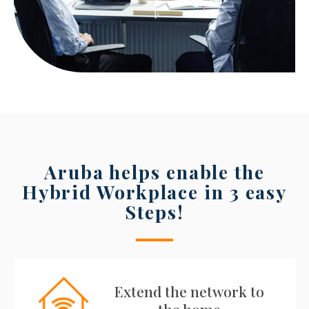
Aruba helps enable the
Hybrid Workplace in 3 easy
Steps!
Extend the network to
the home