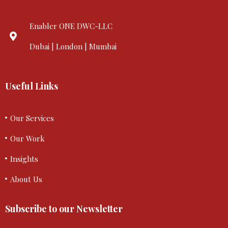
Enabler ONE DWC-LLC
Dubai | London | Mumbai
Useful Links
Our Services
Our Work
Insights
About Us
Subscribe to our Newsletter