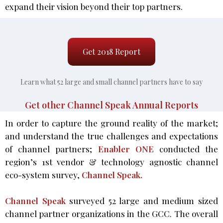
expand their vision beyond their top partners.
Get 2018 Report
Learn what 52 large and small channel partners have to say
Get other Channel Speak Annual Reports
In order to capture the ground reality of the market;
and understand the true challenges and expectations
of channel partners;
Enabler ONE
conducted the
region’s 1st vendor & technology agnostic channel
eco-system survey,
Channel Speak.
Channel Speak
surveyed 52 large and medium sized
channel partner organizations in the GCC. The overall