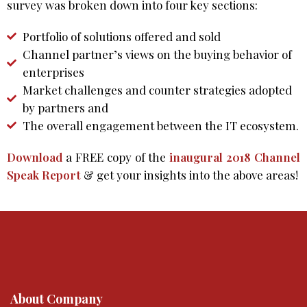
survey was broken down into four key sections:
Portfolio of solutions offered and sold
Channel partner’s views on the buying behavior of
enterprises
Market challenges and counter strategies adopted
by partners and
The overall engagement between the IT ecosystem.
Download
a FREE copy of the
inaugural 2018 Channel
Speak Report
& get your insights into the above areas!
About Company