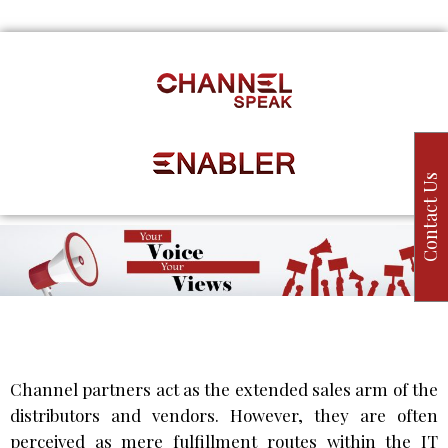
Contact Us
Channel partners act as the extended sales arm of the
distributors and vendors. However, they are often
perceived as mere fulfillment routes within the IT