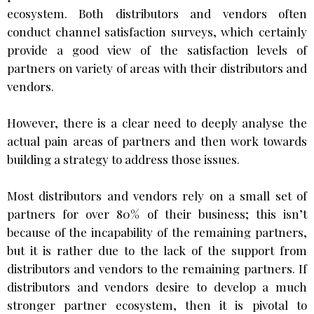
ecosystem. Both distributors and vendors often
conduct channel satisfaction surveys, which certainly
provide a good view of the satisfaction levels of
partners on variety of areas with their distributors and
vendors.
However, there is a clear need to deeply analyse the
actual pain areas of partners and then work towards
building a strategy to address those issues.
Most distributors and vendors rely on a small set of
partners for over 80% of their business; this isn’t
because of the incapability of the remaining partners,
but it is rather due to the lack of the support from
distributors and vendors to the remaining partners. If
distributors and vendors desire to develop a much
stronger partner ecosystem, then it is pivotal to