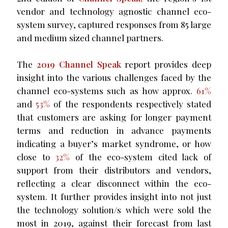
vendor and technology agnostic channel eco-
system survey, captured responses from 85 large
and medium sized channel partners.
The
2019 Channel Speak
report provides deep
insight into the various challenges faced by the
channel eco-systems such as how approx.
61%
and
53%
of the respondents respectively stated
that customers are asking for longer payment
terms and reduction in advance payments
indicating a buyer’s market syndrome, or how
close to
32%
of the eco-system cited lack of
support from their distributors and vendors,
reflecting a clear disconnect within the eco-
system. It further provides insight into not just
the technology solution/s which were sold the
most in 2019, against their forecast from last