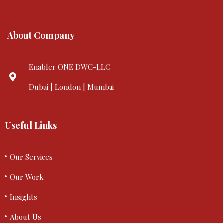
About Company
Enabler ONE DWC-LLC
Dubai | London | Mumbai
Useful Links
Our Services
Our Work
Insights
About Us