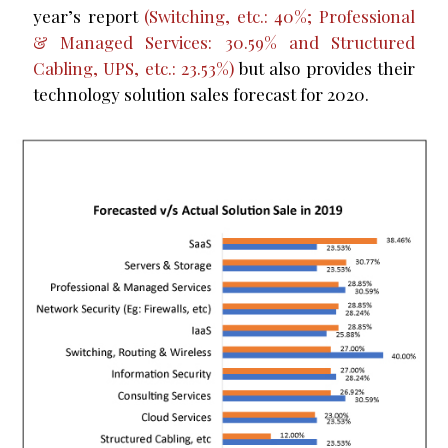
year’s report
(Switching, etc.: 40%; Professional
& Managed Services: 30.59% and Structured
Cabling, UPS, etc.: 23.53%)
but also provides their
technology solution sales forecast for 2020.