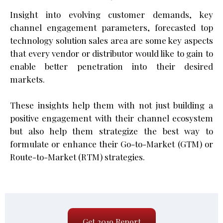
Insight into evolving customer demands, key
channel engagement parameters, forecasted top
technology solution sales area are some key aspects
that every vendor or distributor would like to gain to
enable better penetration into their desired
markets.
These insights help them with not just building a
positive engagement with their channel ecosystem
but also help them strategize the best way to
formulate or enhance their Go-to-Market (GTM) or
Route-to-Market (RTM) strategies.
Get 2019 Report