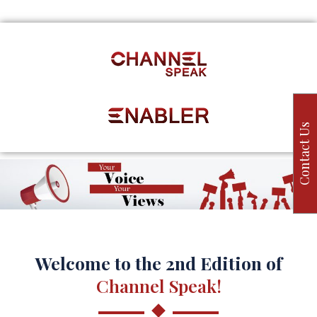
Contact Us
Welcome to the 2nd Edition of
Channel Speak!