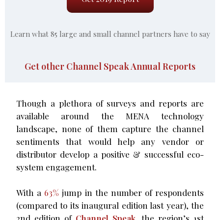
Learn what 85 large and small channel partners have to say
Get other Channel Speak Annual Reports
Though a plethora of surveys and reports are
available around the MENA technology
landscape, none of them capture the channel
sentiments that would help any vendor or
distributor develop a positive & successful eco-
system engagement.
With a
63%
jump in the number of respondents
(compared to its inaugural edition last year), the
2nd edition of
Channel Speak,
the region’s 1st