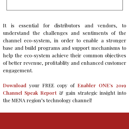
It is essential for distributors and vendors, to
understand the challenges and sentiments of the
channel eco-system, in order to enable a stronger
base and build programs and support mechanisms to
help the eco-system achieve their common objectives
of better revenue, profitablity and enhanced customer
engagement.
Download
your FREE copy of
Enabler ONE’s 2019
Channel Speak Report
& gain strategic insight into
the MENA region’s technology channel!