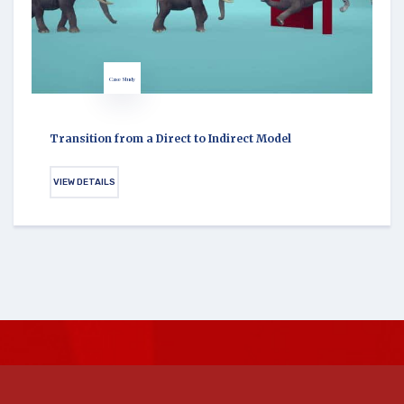
Case Study
Transition from a Direct to Indirect Model
VIEW DETAILS