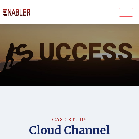
Case Study
CASE STUDY
Cloud Channel