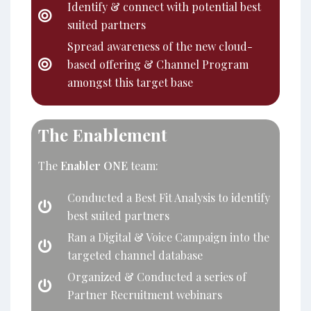
Identify & connect with potential best
suited partners
Spread awareness of the new cloud-
based offering & Channel Program
amongst this target base
The Enablement
The
Enabler ONE
team:
Conducted a Best Fit Analysis to identify
best suited partners
Ran a Digital & Voice Campaign into the
targeted channel database
Organized & Conducted a series of
Partner Recruitment webinars