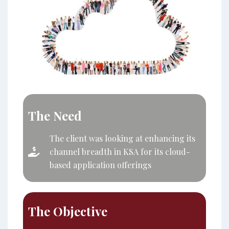
The Need
The client was looking at enhancing its
channel breadth in KSA for its cloud-
based application offerings
The Objective