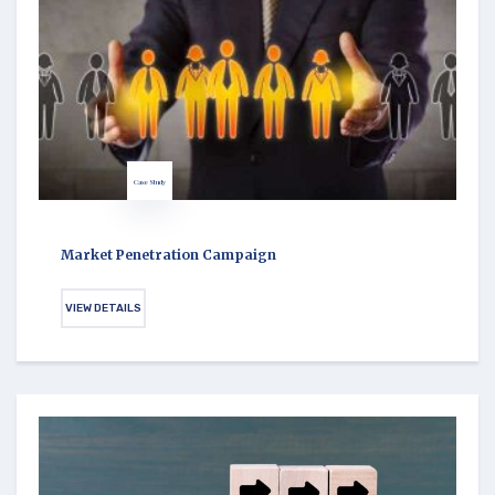
Case Study
Market Penetration Campaign
VIEW DETAILS