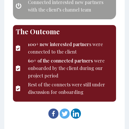
Connected interested new partners
with the client’s channel team
The Outcome
100+ new interested partner
s were
connected to the client
60+ of the connected partners
were
onboarded by the client during our
project period
Rest of the connects were still under
discussion for onboarding