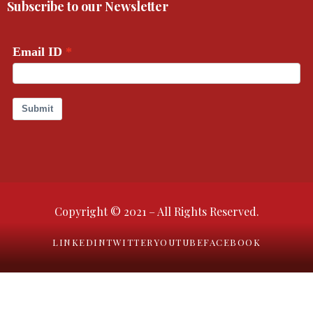
Subscribe to our Newsletter
Copyright © 2021 – All Rights Reserved.
LINKEDIN
TWITTER
YOUTUBE
FACEBOOK