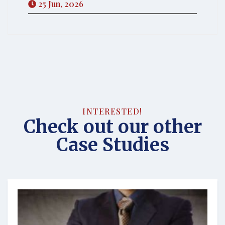
25 Jun, 2026
INTERESTED!
Check out our other
Case Studies