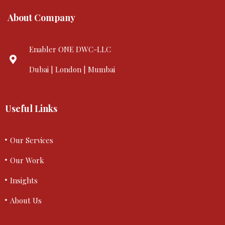
About Company
Enabler ONE DWC-LLC
Dubai | London | Mumbai
Useful Links
Our Services
Our Work
Insights
About Us