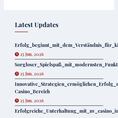
Latest Updates
Erfolg_beginnt_mit_dem_Verständnis_für_
25 Jun, 2026
Sorgloser_Spielspaß_mit_modernsten_Funkt
25 Jun, 2026
Innovative_Strategien_ermöglichen_Erfolg
Casino_Bereich
25 Jun, 2026
Erfolgreiche_Unterhaltung_mit_nv_casino_