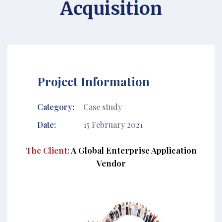
Acquisition
Project Information
Category:
Case study
Date:
15 February 2021
The Client:
A Global Enterprise Application
Vendor