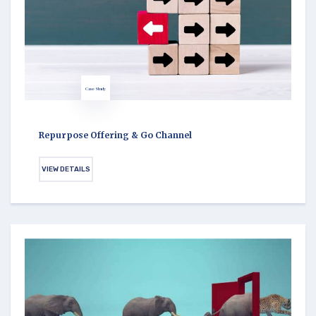
Case Study
Repurpose Offering & Go Channel
VIEW DETAILS