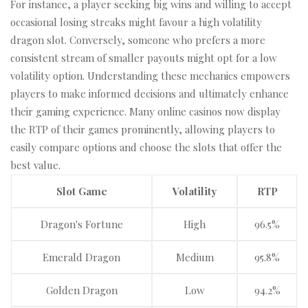
For instance, a player seeking big wins and willing to accept
occasional losing streaks might favour a high volatility
dragon slot. Conversely, someone who prefers a more
consistent stream of smaller payouts might opt for a low
volatility option. Understanding these mechanics empowers
players to make informed decisions and ultimately enhance
their gaming experience. Many online casinos now display
the RTP of their games prominently, allowing players to
easily compare options and choose the slots that offer the
best value.
Slot Game
Volatility
RTP
Dragon's Fortune
High
96.5%
Emerald Dragon
Medium
95.8%
Golden Dragon
Low
94.2%