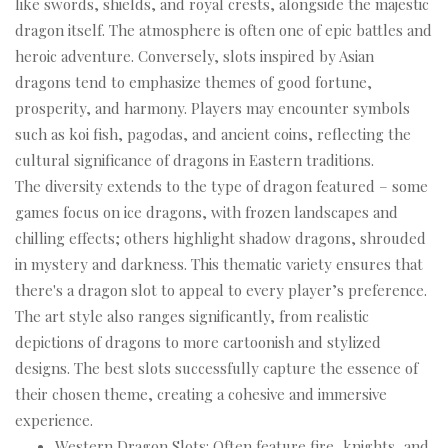
like swords, shields, and royal crests, alongside the majestic
dragon itself. The atmosphere is often one of epic battles and
heroic adventure. Conversely, slots inspired by Asian
dragons tend to emphasize themes of good fortune,
prosperity, and harmony. Players may encounter symbols
such as koi fish, pagodas, and ancient coins, reflecting the
cultural significance of dragons in Eastern traditions.
The diversity extends to the type of dragon featured – some
games focus on ice dragons, with frozen landscapes and
chilling effects; others highlight shadow dragons, shrouded
in mystery and darkness. This thematic variety ensures that
there's a dragon slot to appeal to every player’s preference.
The art style also ranges significantly, from realistic
depictions of dragons to more cartoonish and stylized
designs. The best slots successfully capture the essence of
their chosen theme, creating a cohesive and immersive
experience.
Western Dragon Slots: Often feature fire, knights, and