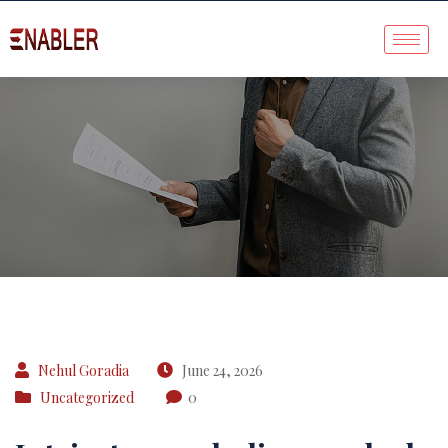
Case Study
Nehul Goradia
June 24, 2026
Uncategorized
0