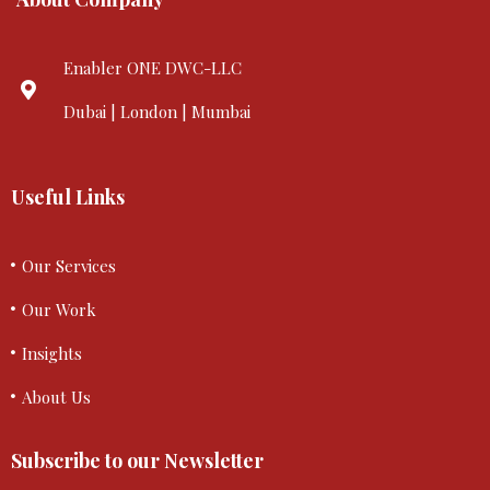
Enabler ONE DWC-LLC
Dubai | London | Mumbai
Useful Links
Our Services
Our Work
Insights
About Us
Subscribe to our Newsletter