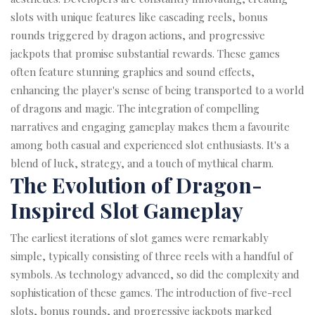
slots with unique features like cascading reels, bonus
rounds triggered by dragon actions, and progressive
jackpots that promise substantial rewards. These games
often feature stunning graphics and sound effects,
enhancing the player's sense of being transported to a world
of dragons and magic. The integration of compelling
narratives and engaging gameplay makes them a favourite
among both casual and experienced slot enthusiasts. It's a
blend of luck, strategy, and a touch of mythical charm.
The Evolution of Dragon-
Inspired Slot Gameplay
The earliest iterations of slot games were remarkably
simple, typically consisting of three reels with a handful of
symbols. As technology advanced, so did the complexity and
sophistication of these games. The introduction of five-reel
slots, bonus rounds, and progressive jackpots marked