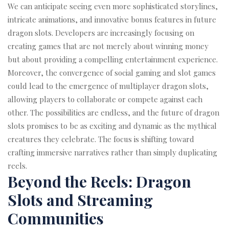
We can anticipate seeing even more sophisticated storylines,
intricate animations, and innovative bonus features in future
dragon slots. Developers are increasingly focusing on
creating games that are not merely about winning money
but about providing a compelling entertainment experience.
Moreover, the convergence of social gaming and slot games
could lead to the emergence of multiplayer dragon slots,
allowing players to collaborate or compete against each
other. The possibilities are endless, and the future of dragon
slots promises to be as exciting and dynamic as the mythical
creatures they celebrate. The focus is shifting toward
crafting immersive narratives rather than simply duplicating
reels.
Beyond the Reels: Dragon
Slots and Streaming
Communities