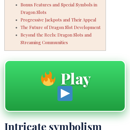
Bonus Features and Special Symbols in
Dragon Slots
Progressive Jackpots and Their Appeal
The Future of Dragon Slot Development
Beyond the Reels: Dragon Slots and
Streaming Communities
Play
Intricate symbolism