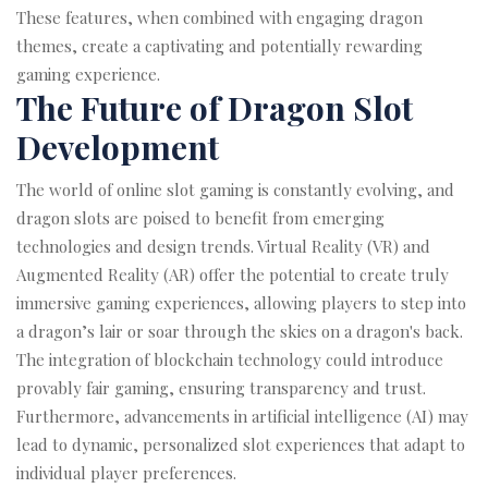
These features, when combined with engaging dragon
themes, create a captivating and potentially rewarding
gaming experience.
The Future of Dragon Slot
Development
The world of online slot gaming is constantly evolving, and
dragon slots are poised to benefit from emerging
technologies and design trends. Virtual Reality (VR) and
Augmented Reality (AR) offer the potential to create truly
immersive gaming experiences, allowing players to step into
a dragon’s lair or soar through the skies on a dragon's back.
The integration of blockchain technology could introduce
provably fair gaming, ensuring transparency and trust.
Furthermore, advancements in artificial intelligence (AI) may
lead to dynamic, personalized slot experiences that adapt to
individual player preferences.