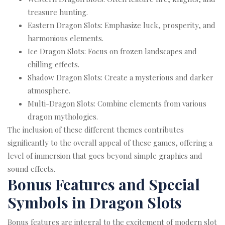
treasure hunting.
Eastern Dragon Slots: Emphasize luck, prosperity, and
harmonious elements.
Ice Dragon Slots: Focus on frozen landscapes and
chilling effects.
Shadow Dragon Slots: Create a mysterious and darker
atmosphere.
Multi-Dragon Slots: Combine elements from various
dragon mythologies.
The inclusion of these different themes contributes
significantly to the overall appeal of these games, offering a
level of immersion that goes beyond simple graphics and
sound effects.
Bonus Features and Special
Symbols in Dragon Slots
Bonus features are integral to the excitement of modern slot