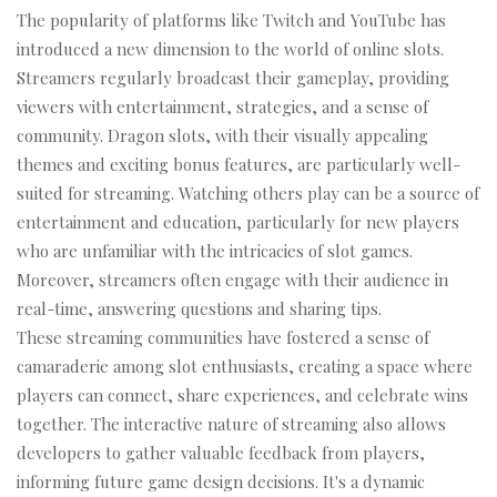
The popularity of platforms like Twitch and YouTube has
introduced a new dimension to the world of online slots.
Streamers regularly broadcast their gameplay, providing
viewers with entertainment, strategies, and a sense of
community. Dragon slots, with their visually appealing
themes and exciting bonus features, are particularly well-
suited for streaming. Watching others play can be a source of
entertainment and education, particularly for new players
who are unfamiliar with the intricacies of slot games.
Moreover, streamers often engage with their audience in
real-time, answering questions and sharing tips.
These streaming communities have fostered a sense of
camaraderie among slot enthusiasts, creating a space where
players can connect, share experiences, and celebrate wins
together. The interactive nature of streaming also allows
developers to gather valuable feedback from players,
informing future game design decisions. It's a dynamic