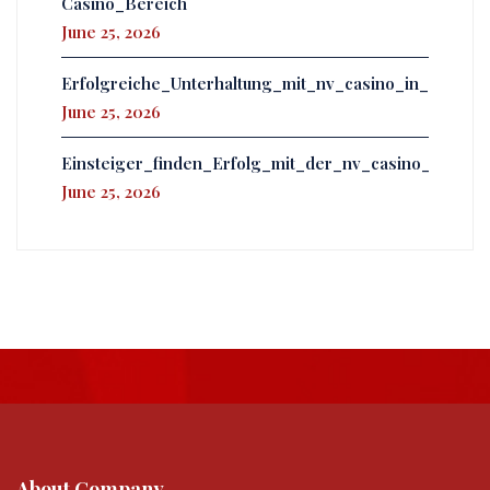
Casino_Bereich
June 25, 2026
Erfolgreiche_Unterhaltung_mit_nv_casino_in_einer
June 25, 2026
Einsteiger_finden_Erfolg_mit_der_nv_casino_app_u
June 25, 2026
About Company