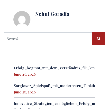
Nehul Goradia
Erfolg_beginnt_mit_dem_Verständnis_für_kingmake
June 25, 2026
Sorgloser_Spielspaß_mit_modernsten_Funktionen_er
June 25, 2026
Innovative_Strategien_ermöglichen_Erfolg_mit_powb