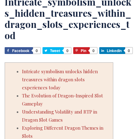
Intricate_symbolism_unlock
s_hidden_treasures_within_
dragon_slots_experiences_t
od
Facebook
0
Tweet
0
Pin
0
LinkedIn
0
Intricate symbolism unlocks hidden
treasures within dragon slots
experiences today
The Evolution of Dragon-Inspired Slot
Gameplay
Understanding Volatility and RTP in
Dragon Slot Games
Exploring Different Dragon Themes in
Slots