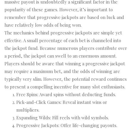
massive payout is undoubtedly a significant factor in the
popularity of these games. However, it’s important to
remember that progressive jackpots are based on luck and
have relatively low odds of being won.
The mechanics behind progressive jackpots are simple yet
effective. A small percentage of each bet is channeled into
the jackpot fund. Because numerous players contribute over
a period, the jackpot can swell to an enormous amount.
Players should be aware that winning a progressive jackpot
may require a maximum bet, and the odds of winning are
typically very slim. However, the potential reward continues
to present a compelling incentive for many slot enthusiasts.
Free Spins: Award spins without deducting funds.
Pick-and-Click Games: Reveal instant wins or
multipliers.
Expanding Wilds: Fill reels with wild symbols.
Progressive Jackpots: Offer life-changing payouts.