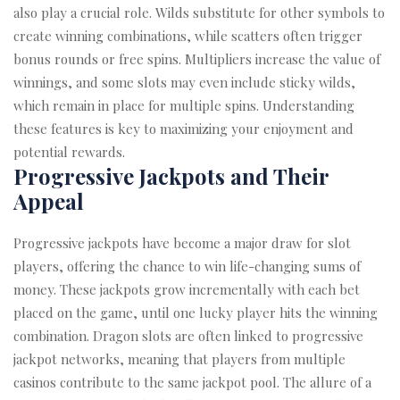
also play a crucial role. Wilds substitute for other symbols to
create winning combinations, while scatters often trigger
bonus rounds or free spins. Multipliers increase the value of
winnings, and some slots may even include sticky wilds,
which remain in place for multiple spins. Understanding
these features is key to maximizing your enjoyment and
potential rewards.
Progressive Jackpots and Their
Appeal
Progressive jackpots have become a major draw for slot
players, offering the chance to win life-changing sums of
money. These jackpots grow incrementally with each bet
placed on the game, until one lucky player hits the winning
combination. Dragon slots are often linked to progressive
jackpot networks, meaning that players from multiple
casinos contribute to the same jackpot pool. The allure of a