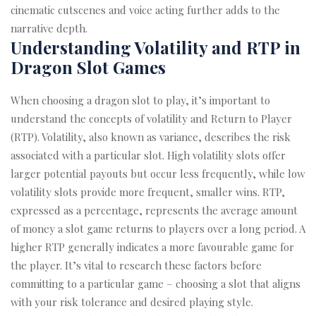
cinematic cutscenes and voice acting further adds to the
narrative depth.
Understanding Volatility and RTP in
Dragon Slot Games
When choosing a dragon slot to play, it’s important to
understand the concepts of volatility and Return to Player
(RTP). Volatility, also known as variance, describes the risk
associated with a particular slot. High volatility slots offer
larger potential payouts but occur less frequently, while low
volatility slots provide more frequent, smaller wins. RTP,
expressed as a percentage, represents the average amount
of money a slot game returns to players over a long period. A
higher RTP generally indicates a more favourable game for
the player. It’s vital to research these factors before
committing to a particular game – choosing a slot that aligns
with your risk tolerance and desired playing style.