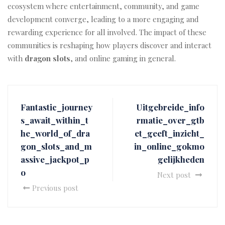
ecosystem where entertainment, community, and game
development converge, leading to a more engaging and
rewarding experience for all involved. The impact of these
communities is reshaping how players discover and interact
with
dragon slots
, and online gaming in general.
Fantastic_journey
Uitgebreide_info
s_await_within_t
rmatie_over_gtb
he_world_of_dra
et_geeft_inzicht_
gon_slots_and_m
in_online_gokmo
assive_jackpot_p
gelijkheden
o
Next post
Previous post