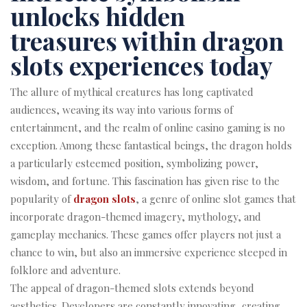
unlocks hidden
treasures within dragon
slots experiences today
The allure of mythical creatures has long captivated
audiences, weaving its way into various forms of
entertainment, and the realm of online casino gaming is no
exception. Among these fantastical beings, the dragon holds
a particularly esteemed position, symbolizing power,
wisdom, and fortune. This fascination has given rise to the
popularity of
dragon slots
, a genre of online slot games that
incorporate dragon-themed imagery, mythology, and
gameplay mechanics. These games offer players not just a
chance to win, but also an immersive experience steeped in
folklore and adventure.
The appeal of dragon-themed slots extends beyond
aesthetics. Developers are constantly innovating, creating