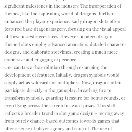
significant milestones in the industry. The incorporation of
themes, like the captivating world of dragons, further
enhanced the player experience. Early dragon slots often
featured basic dragon imagery, focusing on the visual appeal
of these majestic creatures. However, modern dragon-
themed slots employ advanced animation, detailed character
designs, and elaborate storylines, creating a much more
immersive and engaging experience.
One can trace the evolution through examining the
development of features. Initially, dragon symbols would
simply act as wildcards or multipliers. Now, dragons often
participate directly in the gameplay, breathing fire to
transform symbols, guarding treasure for bonus rounds, or
even flying across the screen to award prizes. This shift
reflects a broader trend in slot game design – moving away
from purely chance-based outcomes towards games that
offer a sense of player agency and control. The use of