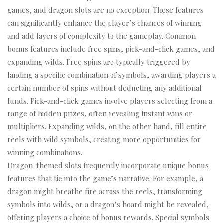
games, and dragon slots are no exception. These features
can significantly enhance the player’s chances of winning
and add layers of complexity to the gameplay. Common
bonus features include free spins, pick-and-click games, and
expanding wilds. Free spins are typically triggered by
landing a specific combination of symbols, awarding players a
certain number of spins without deducting any additional
funds. Pick-and-click games involve players selecting from a
range of hidden prizes, often revealing instant wins or
multipliers. Expanding wilds, on the other hand, fill entire
reels with wild symbols, creating more opportunities for
winning combinations.
Dragon-themed slots frequently incorporate unique bonus
features that tie into the game’s narrative. For example, a
dragon might breathe fire across the reels, transforming
symbols into wilds, or a dragon’s hoard might be revealed,
offering players a choice of bonus rewards. Special symbols