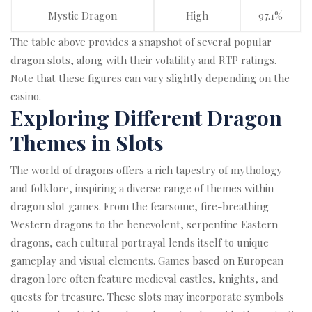
Mystic Dragon
High
97.1%
The table above provides a snapshot of several popular
dragon slots, along with their volatility and RTP ratings.
Note that these figures can vary slightly depending on the
casino.
Exploring Different Dragon
Themes in Slots
The world of dragons offers a rich tapestry of mythology
and folklore, inspiring a diverse range of themes within
dragon slot games. From the fearsome, fire-breathing
Western dragons to the benevolent, serpentine Eastern
dragons, each cultural portrayal lends itself to unique
gameplay and visual elements. Games based on European
dragon lore often feature medieval castles, knights, and
quests for treasure. These slots may incorporate symbols