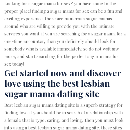
Looking for a sugar mama for sex? you have come to the
proper place! finding a sugar mama for sex can be a fun and
exciting experience. there are numerous sugar mamas
around who are willing to provide you with the intimate
services you want. if you are searching for a sugar mama for a
one-time encounter, then you definitely should look for
somebody who is available immediately. so do not wait any
more, and start searching for the perfect sugar mama for
sex today!
Get started now and discover
love using the best lesbian
sugar mama dating site
Best lesbian sugar mama dating site is a superb strategy for
finding love. if you should be in search of a relationship with
a female that is type, caring, and loving, then you must look
into using a best lesbian sugar mama dating site. these sites