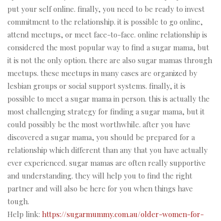
put your self online. finally, you need to be ready to invest
commitment to the relationship. it is possible to go online,
attend meetups, or meet face-to-face. online relationship is
considered the most popular way to find a sugar mama, but
it is not the only option. there are also sugar mamas through
meetups. these meetups in many cases are organized by
lesbian groups or social support systems. finally, it is
possible to meet a sugar mama in person. this is actually the
most challenging strategy for finding a sugar mama, but it
could possibly be the most worthwhile. after you have
discovered a sugar mama, you should be prepared for a
relationship which different than any that you have actually
ever experienced. sugar mamas are often really supportive
and understanding. they will help you to find the right
partner and will also be here for you when things have
tough.
Help link:
https://sugarmummy.com.au/older-women-for-