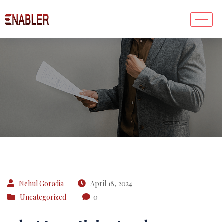
Case Study
Nehul Goradia
April 18, 2024
Uncategorized
0