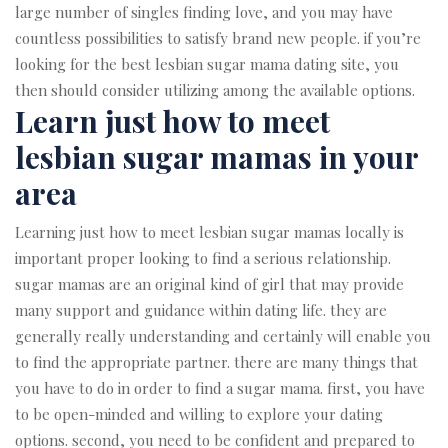
large number of singles finding love, and you may have
countless possibilities to satisfy brand new people. if you’re
looking for the best lesbian sugar mama dating site, you
then should consider utilizing among the available options.
Learn just how to meet
lesbian sugar mamas in your
area
Learning just how to meet lesbian sugar mamas locally is
important proper looking to find a serious relationship.
sugar mamas are an original kind of girl that may provide
many support and guidance within dating life. they are
generally really understanding and certainly will enable you
to find the appropriate partner. there are many things that
you have to do in order to find a sugar mama. first, you have
to be open-minded and willing to explore your dating
options. second, you need to be confident and prepared to