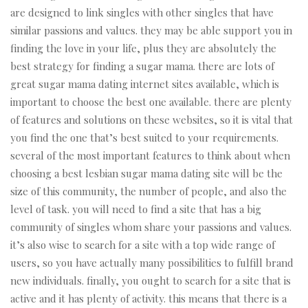
are designed to link singles with other singles that have
similar passions and values. they may be able support you in
finding the love in your life, plus they are absolutely the
best strategy for finding a sugar mama. there are lots of
great sugar mama dating internet sites available, which is
important to choose the best one available. there are plenty
of features and solutions on these websites, so it is vital that
you find the one that’s best suited to your requirements.
several of the most important features to think about when
choosing a best lesbian sugar mama dating site will be the
size of this community, the number of people, and also the
level of task. you will need to find a site that has a big
community of singles whom share your passions and values.
it’s also wise to search for a site with a top wide range of
users, so you have actually many possibilities to fulfill brand
new individuals. finally, you ought to search for a site that is
active and it has plenty of activity. this means that there is a