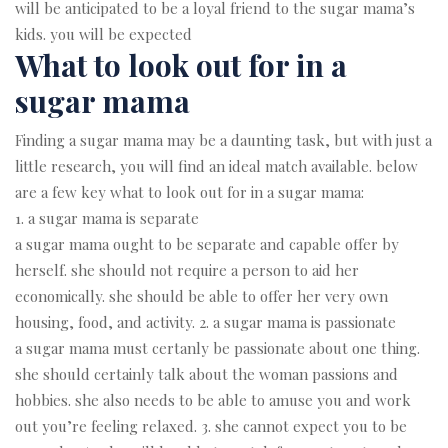
will be anticipated to be a loyal friend to the sugar mama’s
kids. you will be expected
What to look out for in a
sugar mama
Finding a sugar mama may be a daunting task, but with just a
little research, you will find an ideal match available. below
are a few key what to look out for in a sugar mama:
1. a sugar mama is separate
a sugar mama ought to be separate and capable offer by
herself. she should not require a person to aid her
economically. she should be able to offer her very own
housing, food, and activity. 2. a sugar mama is passionate
a sugar mama must certanly be passionate about one thing.
she should certainly talk about the woman passions and
hobbies. she also needs to be able to amuse you and work
out you’re feeling relaxed. 3. she cannot expect you to be