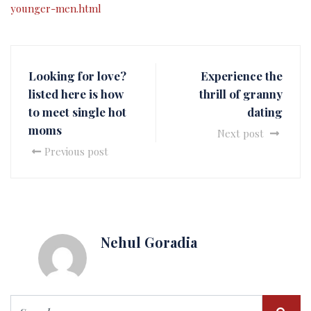
younger-men.html
Looking for love?
Experience the
listed here is how
thrill of granny
to meet single hot
dating
moms
Next post
Previous post
Nehul Goradia