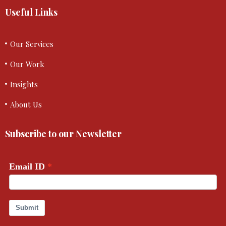
Useful Links
Our Services
Our Work
Insights
About Us
Subscribe to our Newsletter