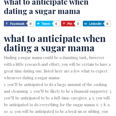
what to anticipate when
dating a sugar mama
Facebook
0
Tweet
0
Pin
0
LinkedIn
0
what to anticipate when
dating a sugar mama
Finding a sugar mama could be a daunting task, however
with a little research and effort, you will be certain to have a
great time dating one. listed here are a few what to expect
whenever dating a sugar mama:
1. you’ll be anticipated to do a large amount of the cooking
and cleansing. 2. you’ll be likely to be a financial supporter. 3.
you’ll be anticipated to be a full-time caregiver. 4. 5. you will
be anticipated to do everything for the sugar mama. 6. 7. 8. 9.
10. 11. you will be anticipated to be a loyal sis or sibling. you