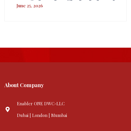
June 25, 2026
About Company
Enabler ONE DWC-LLC
Dubai | London | Mumbai