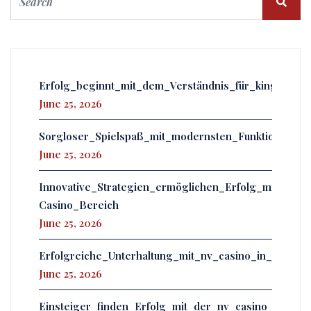
Erfolg_beginnt_mit_dem_Verständnis_für_kingmake
June 25, 2026
Sorgloser_Spielspaß_mit_modernsten_Funktionen_er
June 25, 2026
Innovative_Strategien_ermöglichen_Erfolg_mit_powb
Casino_Bereich
June 25, 2026
Erfolgreiche_Unterhaltung_mit_nv_casino_in_einer
June 25, 2026
Einsteiger_finden_Erfolg_mit_der_nv_casino_app_u