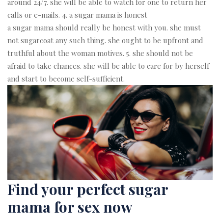
around 24/7. she will be able to watch for one to return her
calls or e-mails. 4. a sugar mama is honest
a sugar mama should really be honest with you. she must
not sugarcoat any such thing. she ought to be upfront and
truthful about the woman motives. 5. she should not be
afraid to take chances. she will be able to care for by herself
and start to become self-sufficient.
Find your perfect sugar
mama for sex now