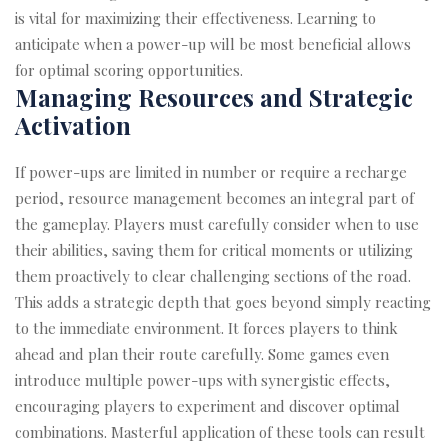
is vital for maximizing their effectiveness. Learning to
anticipate when a power-up will be most beneficial allows
for optimal scoring opportunities.
Managing Resources and Strategic
Activation
If power-ups are limited in number or require a recharge
period, resource management becomes an integral part of
the gameplay. Players must carefully consider when to use
their abilities, saving them for critical moments or utilizing
them proactively to clear challenging sections of the road.
This adds a strategic depth that goes beyond simply reacting
to the immediate environment. It forces players to think
ahead and plan their route carefully. Some games even
introduce multiple power-ups with synergistic effects,
encouraging players to experiment and discover optimal
combinations. Masterful application of these tools can result