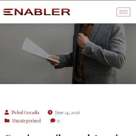
Case Study
Nehul Goradia
June 24, 2026
Uncategorized
0