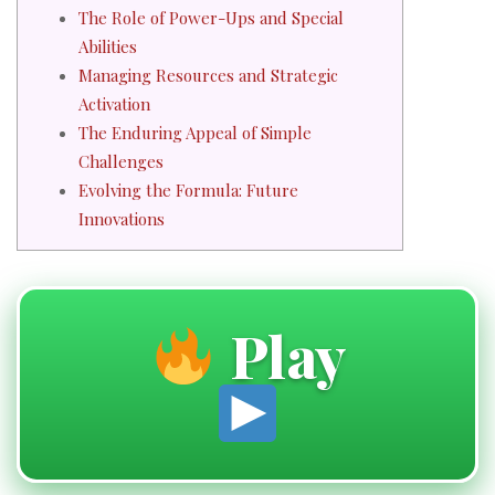
The Role of Power-Ups and Special
Abilities
Managing Resources and Strategic
Activation
The Enduring Appeal of Simple
Challenges
Evolving the Formula: Future
Innovations
Play