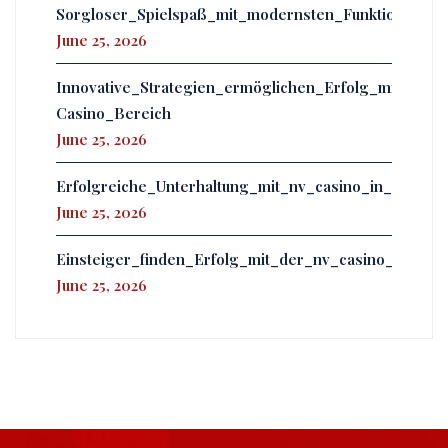
Sorgloser_Spielspaß_mit_modernsten_Funktionen_er
June 25, 2026
Innovative_Strategien_ermöglichen_Erfolg_mit_powb
Casino_Bereich
June 25, 2026
Erfolgreiche_Unterhaltung_mit_nv_casino_in_einer
June 25, 2026
Einsteiger_finden_Erfolg_mit_der_nv_casino_app_u
June 25, 2026