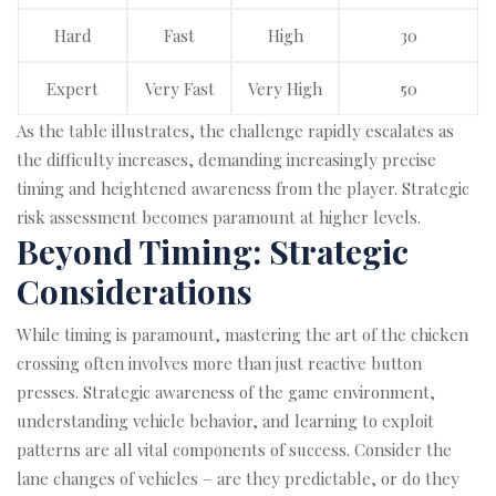
Hard
Fast
High
30
Expert
Very Fast
Very High
50
As the table illustrates, the challenge rapidly escalates as
the difficulty increases, demanding increasingly precise
timing and heightened awareness from the player. Strategic
risk assessment becomes paramount at higher levels.
Beyond Timing: Strategic
Considerations
While timing is paramount, mastering the art of the chicken
crossing often involves more than just reactive button
presses. Strategic awareness of the game environment,
understanding vehicle behavior, and learning to exploit
patterns are all vital components of success. Consider the
lane changes of vehicles – are they predictable, or do they