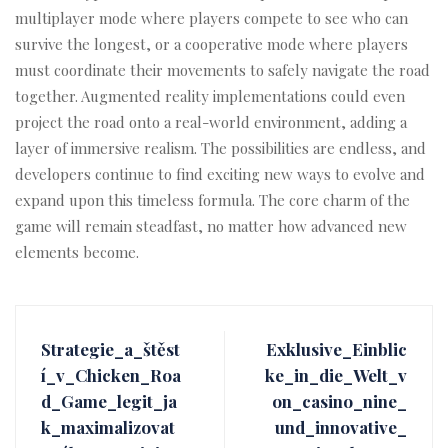
multiplayer mode where players compete to see who can
survive the longest, or a cooperative mode where players
must coordinate their movements to safely navigate the road
together. Augmented reality implementations could even
project the road onto a real-world environment, adding a
layer of immersive realism. The possibilities are endless, and
developers continue to find exciting new ways to evolve and
expand upon this timeless formula. The core charm of the
game will remain steadfast, no matter how advanced new
elements become.
Strategie_a_štěst
Exklusive_Einblic
í_v_Chicken_Roa
ke_in_die_Welt_v
d_Game_legit_ja
on_casino_nine_
k_maximalizovat
und_innovative_