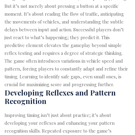
But it’s not merely about pressing a button at a specific
moment. It’s about reading the flow of traffic, anticipating
the movements of vehicles, and understanding the subtle
delays between input and action. Successful players don’t
just react to what’s happening; they predict it. This
predictive element elevates the gameplay beyond simple
reflex testing and requires a degree of strategic thinking.
The game often introduces variations in vehicle speed and
pattern, forcing players to constantly adapt and refine their
timing. Learning to identify safe gaps, even small ones, is
crucial for maximizing score and progressing further.
Developing Reflexes and Pattern
Recognition
Improving timing isn’t just about practice; it’s about
developing your reflexes and enhancing your pattern
recognition skills. Repeated exposure to the game’s