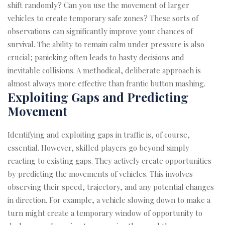
shift randomly? Can you use the movement of larger
vehicles to create temporary safe zones? These sorts of
observations can significantly improve your chances of
survival. The ability to remain calm under pressure is also
crucial; panicking often leads to hasty decisions and
inevitable collisions. A methodical, deliberate approach is
almost always more effective than frantic button mashing.
Exploiting Gaps and Predicting
Movement
Identifying and exploiting gaps in traffic is, of course,
essential. However, skilled players go beyond simply
reacting to existing gaps. They actively create opportunities
by predicting the movements of vehicles. This involves
observing their speed, trajectory, and any potential changes
in direction. For example, a vehicle slowing down to make a
turn might create a temporary window of opportunity to