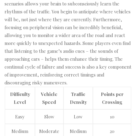
scenarios allows your brain to subconsciously learn the
rhythms of the traffic. You begin to anticipate where vehicles
will be, not just where they are currently. Furthermore,
focusing on peripheral vision can be incredibly beneficial,
allowing you to monitor a wider area of the road and react
more quickly to unexpected hazards. Some players even find
that listening to the game’s audio cues – the sounds of
approaching cars – helps them enhance their timing. The
continual cycle of failure and success is also a key component
of improvement, reinforcing correct timings and
discouraging risky maneuvers.
Difficulty
Vehicle
Traffic
Points per
Level
Speed
Density
Crossing
Easy
Slow
Low
10
Medium
Moderate
Medium
20