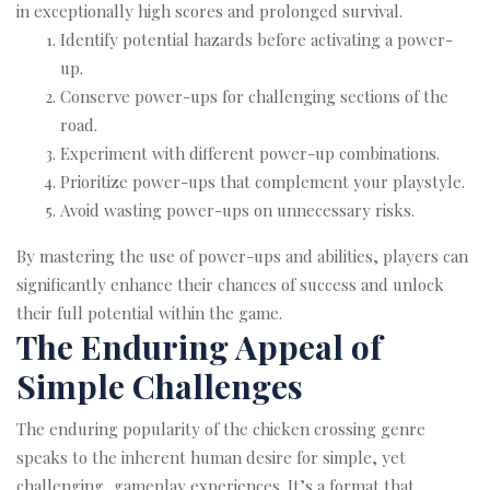
in exceptionally high scores and prolonged survival.
Identify potential hazards before activating a power-
up.
Conserve power-ups for challenging sections of the
road.
Experiment with different power-up combinations.
Prioritize power-ups that complement your playstyle.
Avoid wasting power-ups on unnecessary risks.
By mastering the use of power-ups and abilities, players can
significantly enhance their chances of success and unlock
their full potential within the game.
The Enduring Appeal of
Simple Challenges
The enduring popularity of the chicken crossing genre
speaks to the inherent human desire for simple, yet
challenging, gameplay experiences. It’s a format that