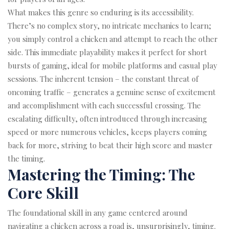
What makes this genre so enduring is its accessibility.
There’s no complex story, no intricate mechanics to learn;
you simply control a chicken and attempt to reach the other
side. This immediate playability makes it perfect for short
bursts of gaming, ideal for mobile platforms and casual play
sessions. The inherent tension – the constant threat of
oncoming traffic – generates a genuine sense of excitement
and accomplishment with each successful crossing. The
escalating difficulty, often introduced through increasing
speed or more numerous vehicles, keeps players coming
back for more, striving to beat their high score and master
the timing.
Mastering the Timing: The
Core Skill
The foundational skill in any game centered around
navigating a chicken across a road is, unsurprisingly, timing.