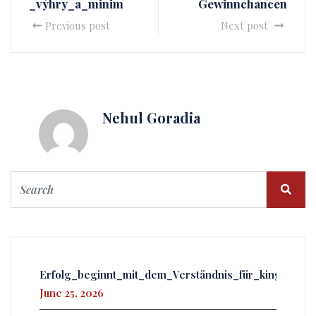
_výhry_a_minim
Gewinnchancen
Previous post
Next post
Nehul Goradia
Erfolg_beginnt_mit_dem_Verständnis_für_kingmake
June 25, 2026