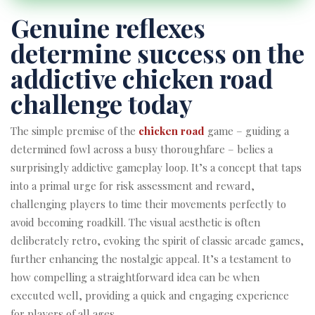
Genuine reflexes
determine success on the
addictive chicken road
challenge today
The simple premise of the
chicken road
game – guiding a
determined fowl across a busy thoroughfare – belies a
surprisingly addictive gameplay loop. It’s a concept that taps
into a primal urge for risk assessment and reward,
challenging players to time their movements perfectly to
avoid becoming roadkill. The visual aesthetic is often
deliberately retro, evoking the spirit of classic arcade games,
further enhancing the nostalgic appeal. It’s a testament to
how compelling a straightforward idea can be when
executed well, providing a quick and engaging experience
for players of all ages.