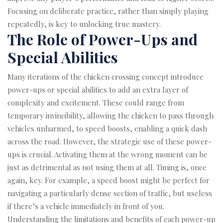
Focusing on deliberate practice, rather than simply playing
repeatedly, is key to unlocking true mastery.
The Role of Power-Ups and
Special Abilities
Many iterations of the chicken crossing concept introduce
power-ups or special abilities to add an extra layer of
complexity and excitement. These could range from
temporary invincibility, allowing the chicken to pass through
vehicles unharmed, to speed boosts, enabling a quick dash
across the road. However, the strategic use of these power-
ups is crucial. Activating them at the wrong moment can be
just as detrimental as not using them at all. Timing is, once
again, key. For example, a speed boost might be perfect for
navigating a particularly dense section of traffic, but useless
if there’s a vehicle immediately in front of you.
Understanding the limitations and benefits of each power-up