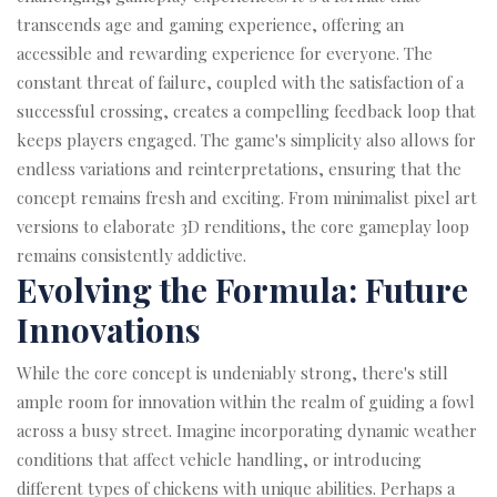
transcends age and gaming experience, offering an
accessible and rewarding experience for everyone. The
constant threat of failure, coupled with the satisfaction of a
successful crossing, creates a compelling feedback loop that
keeps players engaged. The game's simplicity also allows for
endless variations and reinterpretations, ensuring that the
concept remains fresh and exciting. From minimalist pixel art
versions to elaborate 3D renditions, the core gameplay loop
remains consistently addictive.
Evolving the Formula: Future
Innovations
While the core concept is undeniably strong, there's still
ample room for innovation within the realm of guiding a fowl
across a busy street. Imagine incorporating dynamic weather
conditions that affect vehicle handling, or introducing
different types of chickens with unique abilities. Perhaps a