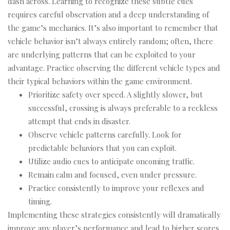
dash across. Learning to recognize these subtle cues
requires careful observation and a deep understanding of
the game’s mechanics. It’s also important to remember that
vehicle behavior isn’t always entirely random; often, there
are underlying patterns that can be exploited to your
advantage. Practice observing the different vehicle types and
their typical behaviors within the game environment.
Prioritize safety over speed. A slightly slower, but
successful, crossing is always preferable to a reckless
attempt that ends in disaster.
Observe vehicle patterns carefully. Look for
predictable behaviors that you can exploit.
Utilize audio cues to anticipate oncoming traffic.
Remain calm and focused, even under pressure.
Practice consistently to improve your reflexes and
timing.
Implementing these strategies consistently will dramatically
improve any player’s performance and lead to higher scores.