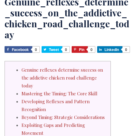
Genuine_reflexes_determine
_success_on_the_addictive_
chicken_road_challenge_tod
ay
Facebook
0
Tweet
0
Pin
0
LinkedIn
0
Genuine reflexes determine success on
the addictive chicken road challenge
today
Mastering the Timing: The Core Skill
Developing Reflexes and Pattern
Recognition
Beyond Timing: Strategic Considerations
Exploiting Gaps and Predicting
Movement