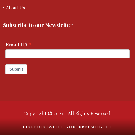
About Us
Subscribe to our Newsletter
Copyright © 2021 – All Rights Reserved.
LINKEDIN
TWITTER
YOUTUBE
FACEBOOK