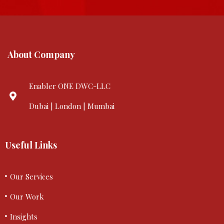
About Company
Enabler ONE DWC-LLC
Dubai | London | Mumbai
Useful Links
Our Services
Our Work
Insights